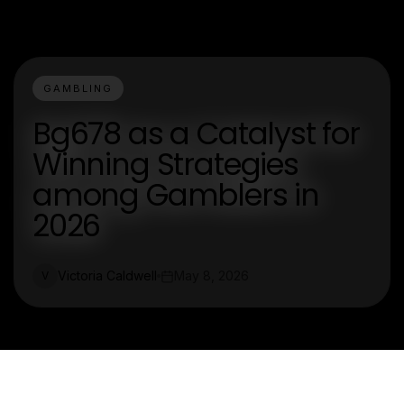
GAMBLING
Bg678 as a Catalyst for
Winning Strategies
among Gamblers in
2026
Victoria Caldwell
May 8, 2026
V