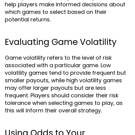
help players make informed decisions about
which games to select based on their
potential returns.
Evaluating Game Volatility
Game volatility refers to the level of risk
associated with a particular game. Low
volatility games tend to provide frequent but
smaller payouts, while high volatility games
may offer larger payouts but are less
frequent. Players should consider their risk
tolerance when selecting games to play, as
this will inform their overall strategy.
Using Odds to Your