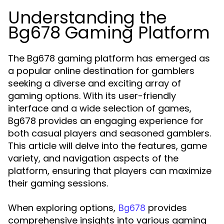
Understanding the
Bg678 Gaming Platform
The Bg678 gaming platform has emerged as
a popular online destination for gamblers
seeking a diverse and exciting array of
gaming options. With its user-friendly
interface and a wide selection of games,
Bg678 provides an engaging experience for
both casual players and seasoned gamblers.
This article will delve into the features, game
variety, and navigation aspects of the
platform, ensuring that players can maximize
their gaming sessions.
When exploring options,
provides
Bg678
comprehensive insights into various gaming