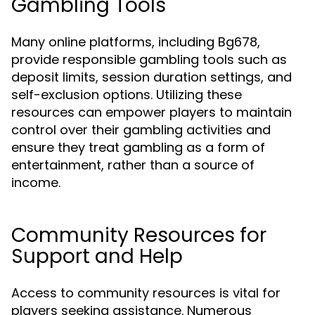
Gambling Tools
Many online platforms, including Bg678,
provide responsible gambling tools such as
deposit limits, session duration settings, and
self-exclusion options. Utilizing these
resources can empower players to maintain
control over their gambling activities and
ensure they treat gambling as a form of
entertainment, rather than a source of
income.
Community Resources for
Support and Help
Access to community resources is vital for
players seeking assistance. Numerous