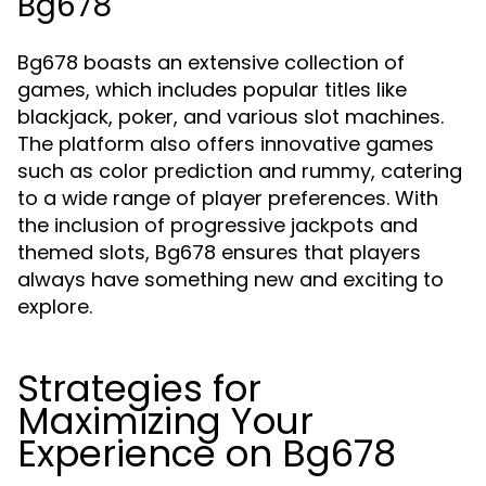
Bg678
Bg678 boasts an extensive collection of
games, which includes popular titles like
blackjack, poker, and various slot machines.
The platform also offers innovative games
such as color prediction and rummy, catering
to a wide range of player preferences. With
the inclusion of progressive jackpots and
themed slots, Bg678 ensures that players
always have something new and exciting to
explore.
Strategies for
Maximizing Your
Experience on Bg678