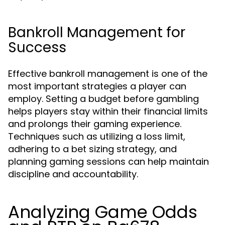
Bankroll Management for
Success
Effective bankroll management is one of the
most important strategies a player can
employ. Setting a budget before gambling
helps players stay within their financial limits
and prolongs their gaming experience.
Techniques such as utilizing a loss limit,
adhering to a bet sizing strategy, and
planning gaming sessions can help maintain
discipline and accountability.
Analyzing Game Odds