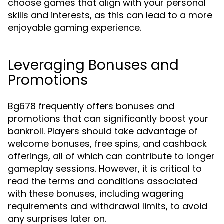
choose games that align with your personal
skills and interests, as this can lead to a more
enjoyable gaming experience.
Leveraging Bonuses and
Promotions
Bg678 frequently offers bonuses and
promotions that can significantly boost your
bankroll. Players should take advantage of
welcome bonuses, free spins, and cashback
offerings, all of which can contribute to longer
gameplay sessions. However, it is critical to
read the terms and conditions associated
with these bonuses, including wagering
requirements and withdrawal limits, to avoid
any surprises later on.