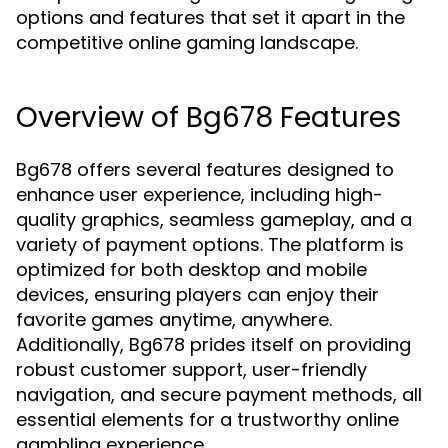
options and features that set it apart in the
competitive online gaming landscape.
Overview of Bg678 Features
Bg678 offers several features designed to
enhance user experience, including high-
quality graphics, seamless gameplay, and a
variety of payment options. The platform is
optimized for both desktop and mobile
devices, ensuring players can enjoy their
favorite games anytime, anywhere.
Additionally, Bg678 prides itself on providing
robust customer support, user-friendly
navigation, and secure payment methods, all
essential elements for a trustworthy online
gambling experience.