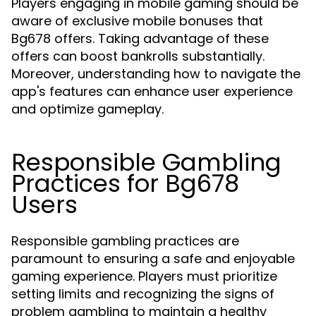
Players engaging in mobile gaming should be
aware of exclusive mobile bonuses that
Bg678 offers. Taking advantage of these
offers can boost bankrolls substantially.
Moreover, understanding how to navigate the
app's features can enhance user experience
and optimize gameplay.
Responsible Gambling
Practices for Bg678
Users
Responsible gambling practices are
paramount to ensuring a safe and enjoyable
gaming experience. Players must prioritize
setting limits and recognizing the signs of
problem gambling to maintain a healthy