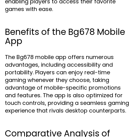
enabling players to access their favorite
games with ease.
Benefits of the Bg678 Mobile
App
The Bg678 mobile app offers numerous
advantages, including accessibility and
portability. Players can enjoy real-time
gaming whenever they choose, taking
advantage of mobile-specific promotions
and features. The app is also optimized for
touch controls, providing a seamless gaming
experience that rivals desktop counterparts.
Comparative Analysis of