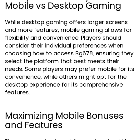
Mobile vs Desktop Gaming
While desktop gaming offers larger screens
and more features, mobile gaming allows for
flexibility and convenience. Players should
consider their individual preferences when
choosing how to access Bg678, ensuring they
select the platform that best meets their
needs. Some players may prefer mobile for its
convenience, while others might opt for the
desktop experience for its comprehensive
features.
Maximizing Mobile Bonuses
and Features