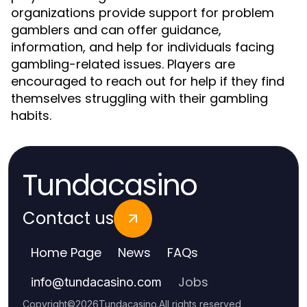
organizations provide support for problem
gamblers and can offer guidance,
information, and help for individuals facing
gambling-related issues. Players are
encouraged to reach out for help if they find
themselves struggling with their gambling
habits.
Tundacasino
Contact us
Home Page
News
FAQs
Jobs
info
@
tundacasino.com
Copyright
©
2026
Tundacasino
.
All rights reserved