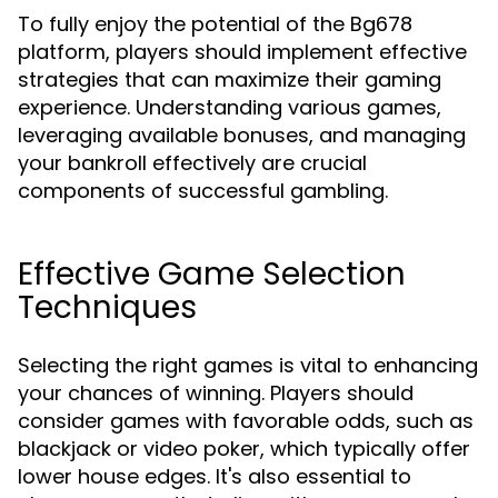
To fully enjoy the potential of the Bg678
platform, players should implement effective
strategies that can maximize their gaming
experience. Understanding various games,
leveraging available bonuses, and managing
your bankroll effectively are crucial
components of successful gambling.
Effective Game Selection
Techniques
Selecting the right games is vital to enhancing
your chances of winning. Players should
consider games with favorable odds, such as
blackjack or video poker, which typically offer
lower house edges. It's also essential to