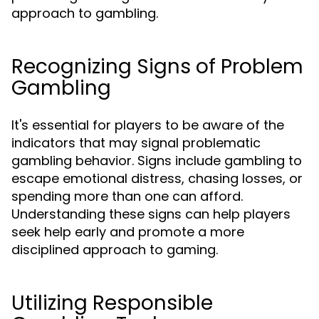
approach to gambling.
Recognizing Signs of Problem
Gambling
It's essential for players to be aware of the
indicators that may signal problematic
gambling behavior. Signs include gambling to
escape emotional distress, chasing losses, or
spending more than one can afford.
Understanding these signs can help players
seek help early and promote a more
disciplined approach to gaming.
Utilizing Responsible