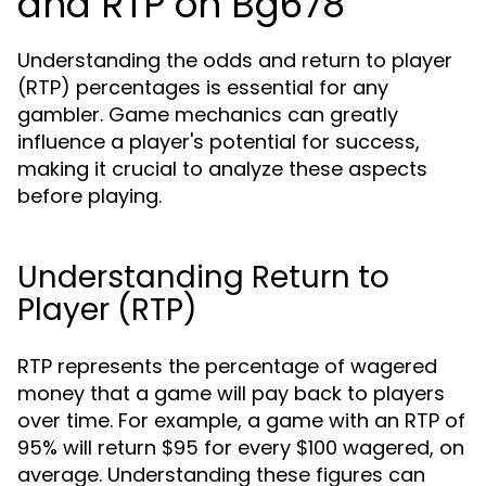
and RTP on Bg678
Understanding the odds and return to player
(RTP) percentages is essential for any
gambler. Game mechanics can greatly
influence a player's potential for success,
making it crucial to analyze these aspects
before playing.
Understanding Return to
Player (RTP)
RTP represents the percentage of wagered
money that a game will pay back to players
over time. For example, a game with an RTP of
95% will return $95 for every $100 wagered, on
average. Understanding these figures can