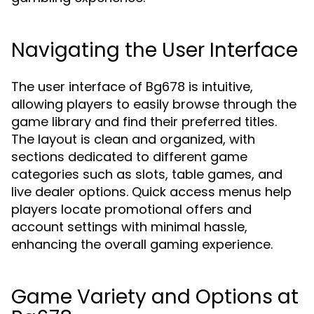
Navigating the User Interface
The user interface of Bg678 is intuitive,
allowing players to easily browse through the
game library and find their preferred titles.
The layout is clean and organized, with
sections dedicated to different game
categories such as slots, table games, and
live dealer options. Quick access menus help
players locate promotional offers and
account settings with minimal hassle,
enhancing the overall gaming experience.
Game Variety and Options at