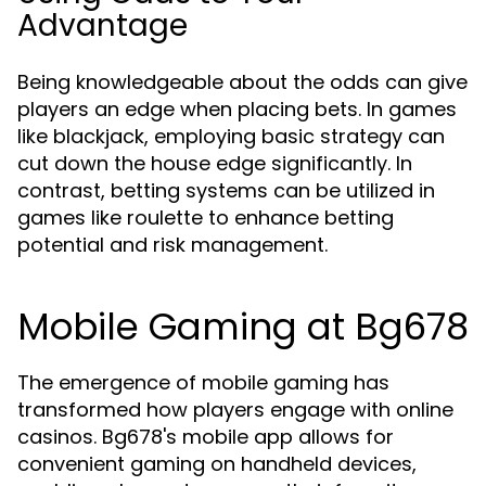
Advantage
Being knowledgeable about the odds can give
players an edge when placing bets. In games
like blackjack, employing basic strategy can
cut down the house edge significantly. In
contrast, betting systems can be utilized in
games like roulette to enhance betting
potential and risk management.
Mobile Gaming at Bg678
The emergence of mobile gaming has
transformed how players engage with online
casinos. Bg678's mobile app allows for
convenient gaming on handheld devices,