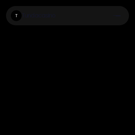
Tundacasino
T