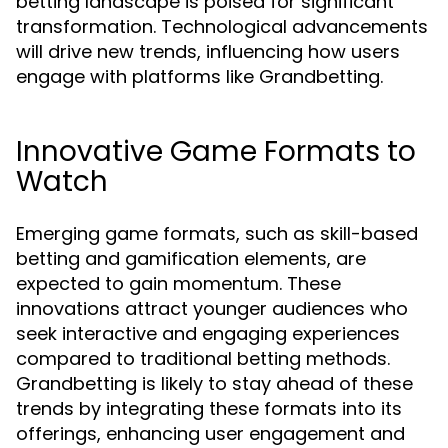
betting landscape is poised for significant
transformation. Technological advancements
will drive new trends, influencing how users
engage with platforms like Grandbetting.
Innovative Game Formats to
Watch
Emerging game formats, such as skill-based
betting and gamification elements, are
expected to gain momentum. These
innovations attract younger audiences who
seek interactive and engaging experiences
compared to traditional betting methods.
Grandbetting is likely to stay ahead of these
trends by integrating these formats into its
offerings, enhancing user engagement and