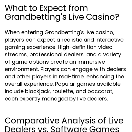
What to Expect from
Grandbetting's Live Casino?
When entering Grandbetting's live casino,
players can expect a realistic and interactive
gaming experience. High-definition video
streams, professional dealers, and a variety
of game options create an immersive
environment. Players can engage with dealers
and other players in real-time, enhancing the
overall experience. Popular games available
include blackjack, roulette, and baccarat,
each expertly managed by live dealers.
Comparative Analysis of Live
Dealers vs. Software Games