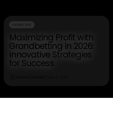
GAMBLING
Maximizing Profit with
Grandbetting in 2026:
Innovative Strategies
for Success
Victoria Caldwell
Jun 3, 2026
V