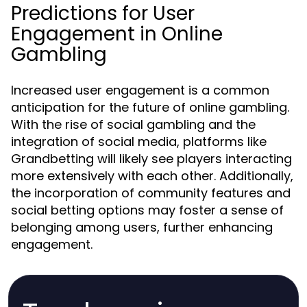
Predictions for User
Engagement in Online
Gambling
Increased user engagement is a common
anticipation for the future of online gambling.
With the rise of social gambling and the
integration of social media, platforms like
Grandbetting will likely see players interacting
more extensively with each other. Additionally,
the incorporation of community features and
social betting options may foster a sense of
belonging among users, further enhancing
engagement.