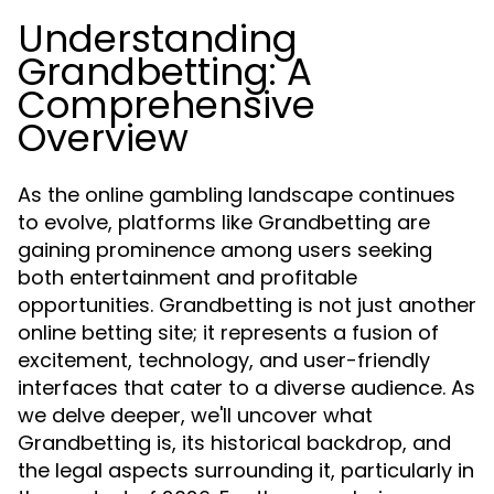
Understanding
Grandbetting: A
Comprehensive
Overview
As the online gambling landscape continues
to evolve, platforms like Grandbetting are
gaining prominence among users seeking
both entertainment and profitable
opportunities. Grandbetting is not just another
online betting site; it represents a fusion of
excitement, technology, and user-friendly
interfaces that cater to a diverse audience. As
we delve deeper, we'll uncover what
Grandbetting is, its historical backdrop, and
the legal aspects surrounding it, particularly in