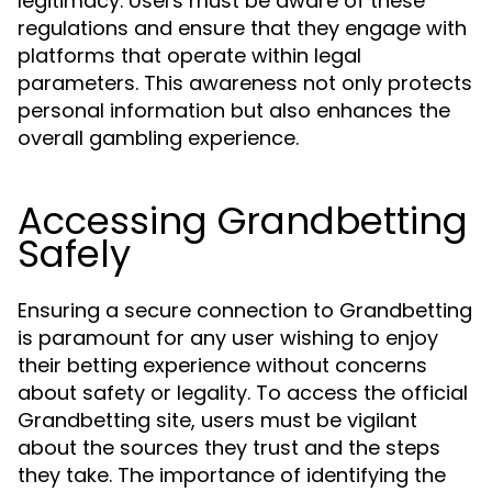
legitimacy. Users must be aware of these
regulations and ensure that they engage with
platforms that operate within legal
parameters. This awareness not only protects
personal information but also enhances the
overall gambling experience.
Accessing Grandbetting
Safely
Ensuring a secure connection to Grandbetting
is paramount for any user wishing to enjoy
their betting experience without concerns
about safety or legality. To access the official
Grandbetting site, users must be vigilant
about the sources they trust and the steps
they take. The importance of identifying the