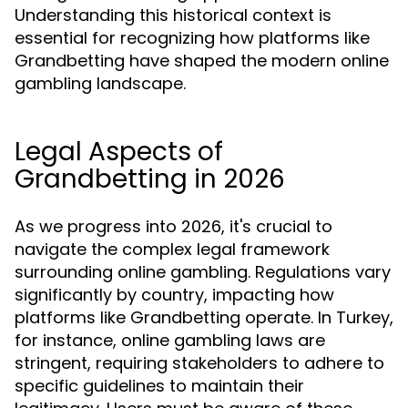
Understanding this historical context is
essential for recognizing how platforms like
Grandbetting have shaped the modern online
gambling landscape.
Legal Aspects of
Grandbetting in 2026
As we progress into 2026, it's crucial to
navigate the complex legal framework
surrounding online gambling. Regulations vary
significantly by country, impacting how
platforms like Grandbetting operate. In Turkey,
for instance, online gambling laws are
stringent, requiring stakeholders to adhere to
specific guidelines to maintain their