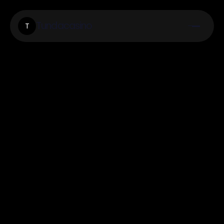
Tundacasino
T