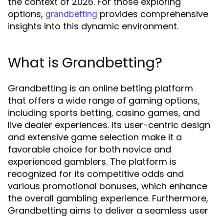
the context of 2026. For those exploring
options,
provides comprehensive
grandbetting
insights into this dynamic environment.
What is Grandbetting?
Grandbetting is an online betting platform
that offers a wide range of gaming options,
including sports betting, casino games, and
live dealer experiences. Its user-centric design
and extensive game selection make it a
favorable choice for both novice and
experienced gamblers. The platform is
recognized for its competitive odds and
various promotional bonuses, which enhance
the overall gambling experience. Furthermore,
Grandbetting aims to deliver a seamless user