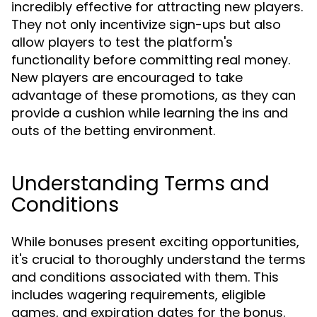
incredibly effective for attracting new players.
They not only incentivize sign-ups but also
allow players to test the platform's
functionality before committing real money.
New players are encouraged to take
advantage of these promotions, as they can
provide a cushion while learning the ins and
outs of the betting environment.
Understanding Terms and
Conditions
While bonuses present exciting opportunities,
it's crucial to thoroughly understand the terms
and conditions associated with them. This
includes wagering requirements, eligible
games, and expiration dates for the bonus.