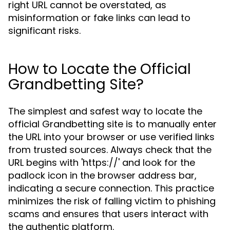
right URL cannot be overstated, as
misinformation or fake links can lead to
significant risks.
How to Locate the Official
Grandbetting Site?
The simplest and safest way to locate the
official Grandbetting site is to manually enter
the URL into your browser or use verified links
from trusted sources. Always check that the
URL begins with 'https://' and look for the
padlock icon in the browser address bar,
indicating a secure connection. This practice
minimizes the risk of falling victim to phishing
scams and ensures that users interact with
the authentic platform.