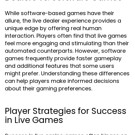
While software-based games have their
allure, the live dealer experience provides a
unique edge by offering real human
interaction. Players often find that live games
feel more engaging and stimulating than their
automated counterparts. However, software
games frequently provide faster gameplay
and additional features that some users
might prefer. Understanding these differences
can help players make informed decisions
about their gaming preferences.
Player Strategies for Success
in Live Games