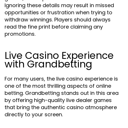
Ignoring these details may result in missed
opportunities or frustration when trying to
withdraw winnings. Players should always
read the fine print before claiming any
promotions.
Live Casino Experience
with Grandbetting
For many users, the live casino experience is
one of the most thrilling aspects of online
betting. Grandbetting stands out in this area
by offering high-quality live dealer games
that bring the authentic casino atmosphere
directly to your screen.