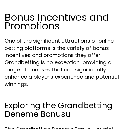
Bonus Incentives and
Promotions
One of the significant attractions of online
betting platforms is the variety of bonus
incentives and promotions they offer.
Grandbetting is no exception, providing a
range of bonuses that can significantly
enhance a player's experience and potential
winnings.
Exploring the Grandbetting
Deneme Bonusu