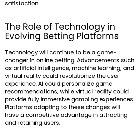
satisfaction.
The Role of Technology in
Evolving Betting Platforms
Technology will continue to be a game-
changer in online betting. Advancements such
as artificial intelligence, machine learning, and
virtual reality could revolutionize the user
experience. AI could personalize game
recommendations, while virtual reality could
provide fully immersive gambling experiences.
Platforms adapting to these changes will
have a competitive advantage in attracting
and retaining users.