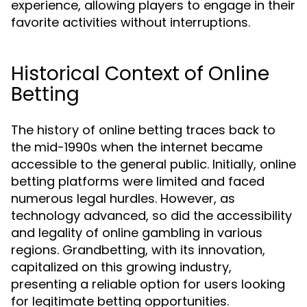
experience, allowing players to engage in their
favorite activities without interruptions.
Historical Context of Online
Betting
The history of online betting traces back to
the mid-1990s when the internet became
accessible to the general public. Initially, online
betting platforms were limited and faced
numerous legal hurdles. However, as
technology advanced, so did the accessibility
and legality of online gambling in various
regions. Grandbetting, with its innovation,
capitalized on this growing industry,
presenting a reliable option for users looking
for legitimate betting opportunities.