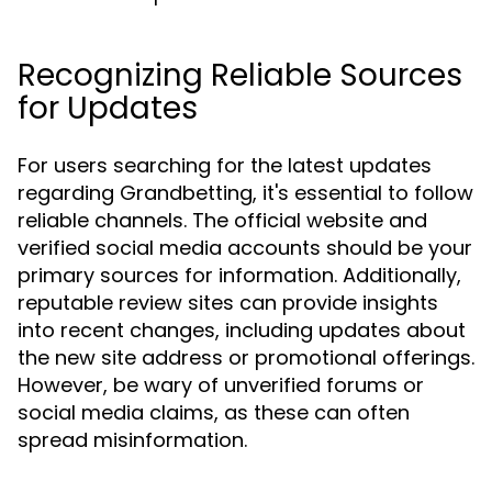
Recognizing Reliable Sources
for Updates
For users searching for the latest updates
regarding Grandbetting, it's essential to follow
reliable channels. The official website and
verified social media accounts should be your
primary sources for information. Additionally,
reputable review sites can provide insights
into recent changes, including updates about
the new site address or promotional offerings.
However, be wary of unverified forums or
social media claims, as these can often
spread misinformation.