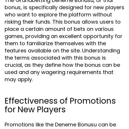
The Grandbetting Deneme Bonusu, or trial
bonus, is specifically designed for new players
who want to explore the platform without
risking their funds. This bonus allows users to
place a certain amount of bets on various
games, providing an excellent opportunity for
them to familiarize themselves with the
features available on the site. Understanding
the terms associated with this bonus is
crucial, as they define how the bonus can be
used and any wagering requirements that
may apply.
Effectiveness of Promotions
for New Players
Promotions like the Deneme Bonusu can be