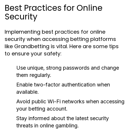
Best Practices for Online
Security
Implementing best practices for online
security when accessing betting platforms
like Grandbetting is vital. Here are some tips
to ensure your safety:
Use unique, strong passwords and change
them regularly.
Enable two-factor authentication when
available.
Avoid public Wi-Fi networks when accessing
your betting account.
Stay informed about the latest security
threats in online gambling.