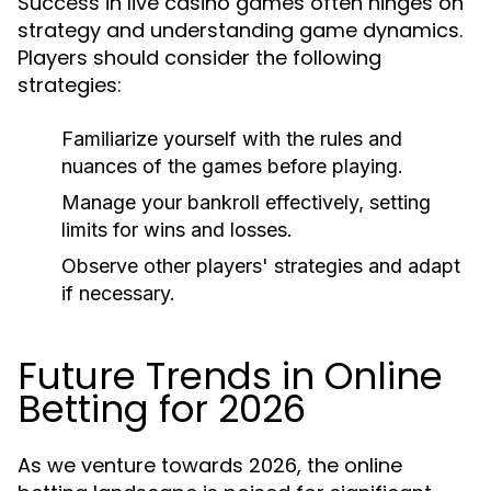
Success in live casino games often hinges on
strategy and understanding game dynamics.
Players should consider the following
strategies:
Familiarize yourself with the rules and
nuances of the games before playing.
Manage your bankroll effectively, setting
limits for wins and losses.
Observe other players' strategies and adapt
if necessary.
Future Trends in Online
Betting for 2026
As we venture towards 2026, the online