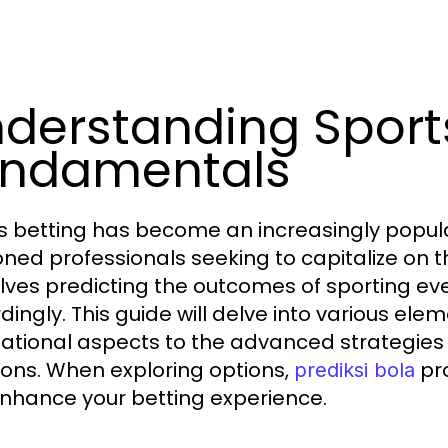
derstanding Sport
undamentals
s betting has become an increasingly popula
ned professionals seeking to capitalize on th
volves predicting the outcomes of sporting 
dingly. This guide will delve into various ele
ational aspects to the advanced strategies
ions. When exploring options,
pro
prediksi bola
nhance your betting experience.