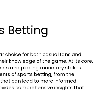
s Betting
r choice for both casual fans and
eir knowledge of the game. At its core,
events and placing monetary stakes
ments of sports betting, from the
 that can lead to more informed
vides comprehensive insights that