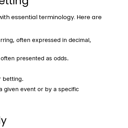
etting
with essential terminology. Here are
rring, often expressed in decimal,
often presented as odds.
 betting.
given event or by a specific
ly