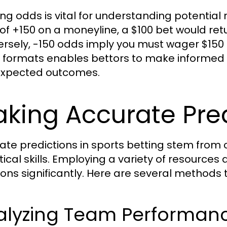
ng odds is vital for understanding potential 
of +150 on a moneyline, a $100 bet would return
rsely, -150 odds imply you must wager $150 to
 formats enables bettors to make informed d
xpected outcomes.
king Accurate Pre
ate predictions in sports betting stem fro
tical skills. Employing a variety of resource
ions significantly. Here are several methods t
lyzing Team Performance