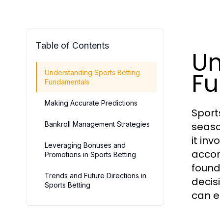
Table of Contents
Un
F
Understanding Sports Betting
Fundamentals
Making Accurate Predictions
Sport
Bankroll Management Strategies
seaso
it in
Leveraging Bonuses and
accor
Promotions in Sports Betting
found
Trends and Future Directions in
decis
Sports Betting
can e