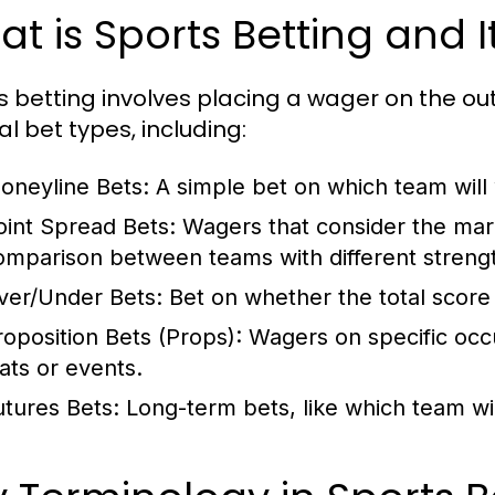
t is Sports Betting and I
s betting involves placing a wager on the ou
al bet types, including:
oneyline Bets:
A simple bet on which team will 
oint Spread Bets:
Wagers that consider the margin
omparison between teams with different streng
ver/Under Bets:
Bet on whether the total score 
roposition Bets (Props):
Wagers on specific occ
tats or events.
utures Bets:
Long-term bets, like which team wi