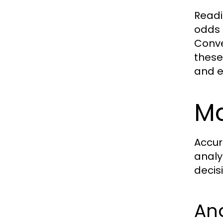
Readi
odds 
Conve
these
and e
Ma
Accur
analy
decis
Ana