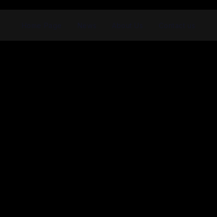
Home Page
News
About Us
Contact us