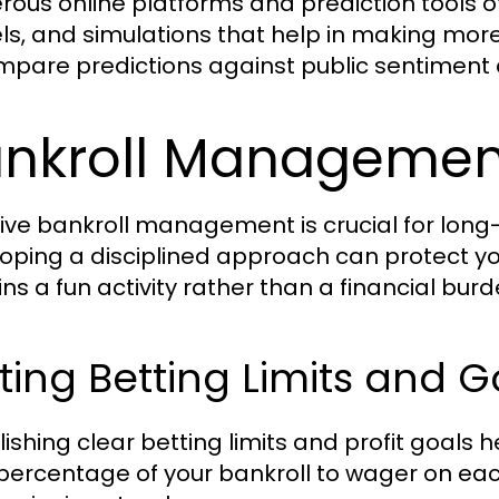
ous online platforms and prediction tools offe
s, and simulations that help in making more
mpare predictions against public sentimen
nkroll Management
tive bankroll management is crucial for long
oping a disciplined approach can protect yo
ns a fun activity rather than a financial burd
ting Betting Limits and G
lishing clear betting limits and profit goals 
 percentage of your bankroll to wager on each 