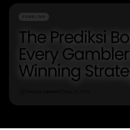
GAMBLING
The Prediksi B
Every Gambler
Winning Strate
Victoria Caldwell
May 28, 2026
V