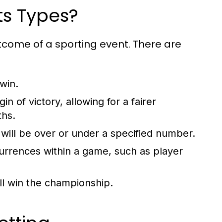
ts Types?
tcome of a sporting event. There are
win.
 of victory, allowing for a fairer
ths.
will be over or under a specified number.
urrences within a game, such as player
ll win the championship.