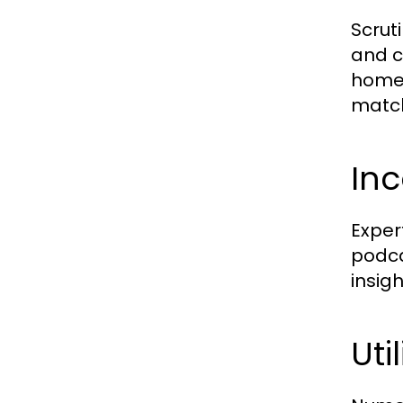
Scrut
and c
home 
matc
In
Exper
podca
insig
Uti