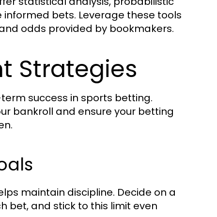
r statistical analysis, probabilistic
 informed bets. Leverage these tools
t and odds provided by bookmakers.
 Strategies
-term success in sports betting.
ur bankroll and ensure your betting
en.
oals
helps maintain discipline. Decide on a
bet, and stick to this limit even