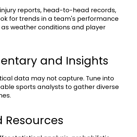
 injury reports, head-to-head records,
ook for trends in a team's performance
ch as weather conditions and player
entary and Insights
tical data may not capture. Tune into
able sports analysts to gather diverse
hes.
nd Resources