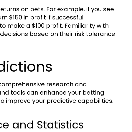
returns on bets. For example, if you see
 $150 in profit if successful.
 make a $100 profit. Familiarity with
ecisions based on their risk tolerance
dictions
m comprehensive research and
s and tools can enhance your betting
o improve your predictive capabilities.
 and Statistics