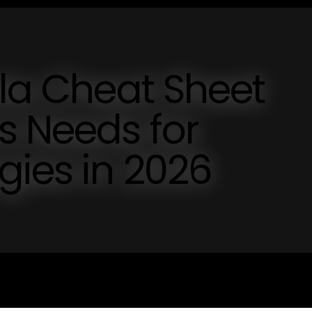
ola Cheat Sheet
s Needs for
gies in 2026