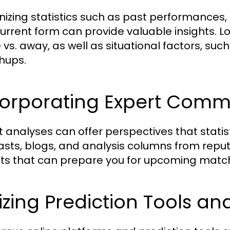
inizing statistics such as past performances,
urrent form can provide valuable insights. L
vs. away, as well as situational factors, su
hups.
corporating Expert Comm
t analyses can offer perspectives that statis
sts, blogs, and analysis columns from reput
hts that can prepare you for upcoming matc
lizing Prediction Tools a