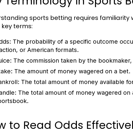
 Terminology in Sports B
standing sports betting requires familiarity 
key terms:
dds:
The probability of a specific outcome occu
raction, or American formats.
uice:
The commission taken by the bookmaker, 
take:
The amount of money wagered on a bet.
ankroll:
The total amount of money available for
andle:
The total amount of money wagered on a 
portsbook.
 to Read Odds Effective