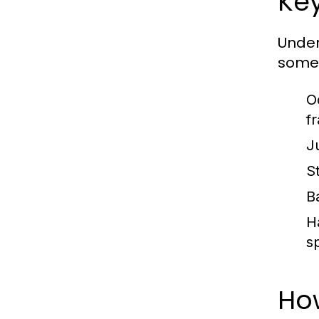
Key
Under
some 
O
f
J
S
B
H
s
How