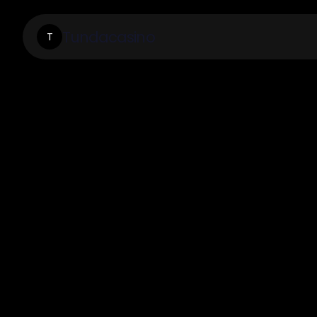
Tundacasino
T