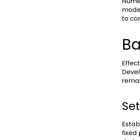
Numer
model
to co
Ba
Effec
Devel
remai
Set
Estab
fixed