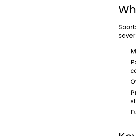
Wha
Sport
sever
M
P
c
O
P
s
F