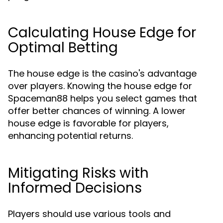
Calculating House Edge for
Optimal Betting
The house edge is the casino's advantage
over players. Knowing the house edge for
Spaceman88 helps you select games that
offer better chances of winning. A lower
house edge is favorable for players,
enhancing potential returns.
Mitigating Risks with
Informed Decisions
Players should use various tools and