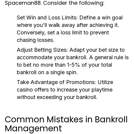
Spaceman88. Consider the following:
Set Win and Loss Limits:
Define a win goal
where you'll walk away after achieving it.
Conversely, set a loss limit to prevent
chasing losses.
Adjust Betting Sizes:
Adapt your bet size to
accommodate your bankroll. A general rule is
to bet no more than 1-5% of your total
bankroll on a single spin.
Take Advantage of Promotions:
Utilize
casino offers to increase your playtime
without exceeding your bankroll.
Common Mistakes in Bankroll
Management