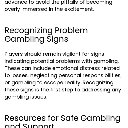
advance to avoid the pitfalls of becoming
overly immersed in the excitement.
Recognizing Problem
Gambling Signs
Players should remain vigilant for signs
indicating potential problems with gambling.
These can include emotional distress related
to losses, neglecting personal responsibilities,
or gambling to escape reality. Recognizing
these signs is the first step to addressing any
gambling issues.
Resources for Safe Gambling
and Support