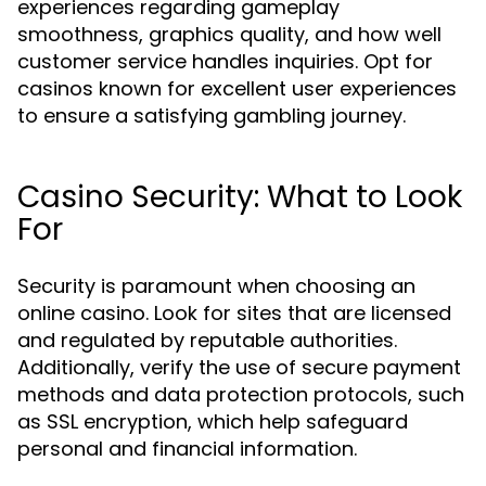
experiences regarding gameplay
smoothness, graphics quality, and how well
customer service handles inquiries. Opt for
casinos known for excellent user experiences
to ensure a satisfying gambling journey.
Casino Security: What to Look
For
Security is paramount when choosing an
online casino. Look for sites that are licensed
and regulated by reputable authorities.
Additionally, verify the use of secure payment
methods and data protection protocols, such
as SSL encryption, which help safeguard
personal and financial information.