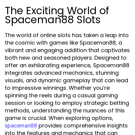
The Exciting World of
Spaceman88 Slots
The world of online slots has taken a leap into
the cosmic with games like Spaceman88, a
vibrant and engaging addition that captivates
both new and seasoned players. Designed to
offer an exhilarating experience, Spaceman88
integrates advanced mechanics, stunning
visuals, and dynamic gameplay that can lead
to impressive winnings. Whether you’re
spinning the reels during a casual gaming
session or looking to employ strategic betting
methods, understanding the nuances of this
game is crucial. When exploring options,
provides comprehensive insights
spaceman88
into the features and mechanics that can