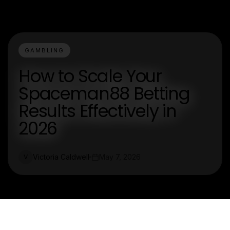
GAMBLING
How to Scale Your
Spaceman88 Betting
Results Effectively in
2026
Victoria Caldwell
May 7, 2026
V