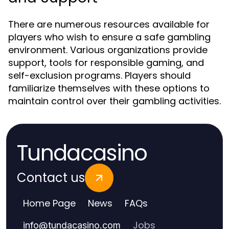
There are numerous resources available for
players who wish to ensure a safe gambling
environment. Various organizations provide
support, tools for responsible gaming, and
self-exclusion programs. Players should
familiarize themselves with these options to
maintain control over their gambling activities.
Tundacasino
Contact us
Home Page
News
FAQs
Jobs
info
@
tundacasino.com