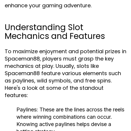
enhance your gaming adventure.
Understanding Slot
Mechanics and Features
To maximize enjoyment and potential prizes in
Spaceman88, players must grasp the key
mechanics at play. Usually, slots like
Spaceman88 feature various elements such
as paylines, wild symbols, and free spins.
Here's a look at some of the standout
features:
Paylines:
These are the lines across the reels
where winning combinations can occur.
Knowing active paylines helps devise a