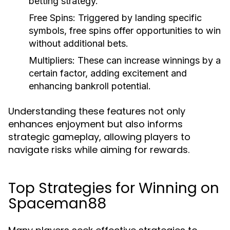
betting strategy.
Free Spins:
Triggered by landing specific
symbols, free spins offer opportunities to win
without additional bets.
Multipliers:
These can increase winnings by a
certain factor, adding excitement and
enhancing bankroll potential.
Understanding these features not only
enhances enjoyment but also informs
strategic gameplay, allowing players to
navigate risks while aiming for rewards.
Top Strategies for Winning on
Spaceman88