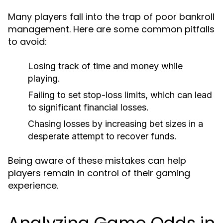
Many players fall into the trap of poor bankroll
management. Here are some common pitfalls
to avoid:
Losing track of time and money while
playing.
Failing to set stop-loss limits, which can lead
to significant financial losses.
Chasing losses by increasing bet sizes in a
desperate attempt to recover funds.
Being aware of these mistakes can help
players remain in control of their gaming
experience.