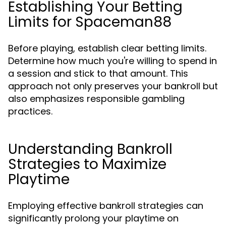
Establishing Your Betting
Limits for Spaceman88
Before playing, establish clear betting limits.
Determine how much you're willing to spend in
a session and stick to that amount. This
approach not only preserves your bankroll but
also emphasizes responsible gambling
practices.
Understanding Bankroll
Strategies to Maximize
Playtime
Employing effective bankroll strategies can
significantly prolong your playtime on