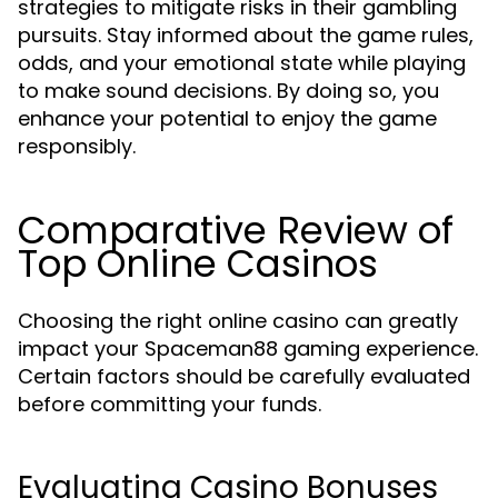
strategies to mitigate risks in their gambling
pursuits. Stay informed about the game rules,
odds, and your emotional state while playing
to make sound decisions. By doing so, you
enhance your potential to enjoy the game
responsibly.
Comparative Review of
Top Online Casinos
Choosing the right online casino can greatly
impact your Spaceman88 gaming experience.
Certain factors should be carefully evaluated
before committing your funds.
Evaluating Casino Bonuses