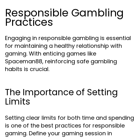
Responsible Gambling
Practices
Engaging in responsible gambling is essential
for maintaining a healthy relationship with
gaming. With enticing games like
Spaceman88, reinforcing safe gambling
habits is crucial.
The Importance of Setting
Limits
Setting clear limits for both time and spending
is one of the best practices for responsible
gaming. Define your gaming session in