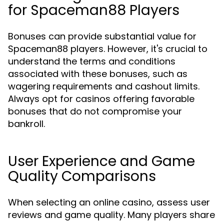
for Spaceman88 Players
Bonuses can provide substantial value for
Spaceman88 players. However, it's crucial to
understand the terms and conditions
associated with these bonuses, such as
wagering requirements and cashout limits.
Always opt for casinos offering favorable
bonuses that do not compromise your
bankroll.
User Experience and Game
Quality Comparisons
When selecting an online casino, assess user
reviews and game quality. Many players share