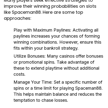
Many players seek effective strategies to
improve their winning probabilities on slots
like Spaceman88. Here are some top
approaches:
Play with Maximum Paylines:
Activating all
paylines increases your chances of forming
winning combinations. However, ensure this
fits within your bankroll strategy.
Utilize Bonuses:
Many casinos offer bonuses
or promotional spins. Take advantage of
these to extend playtime without additional
costs.
Manage Your Time:
Set a specific number of
spins or a time limit for playing Spaceman88.
This helps maintain balance and reduces the
temptation to chase losses.