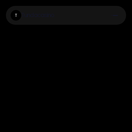
Tundacasino
T