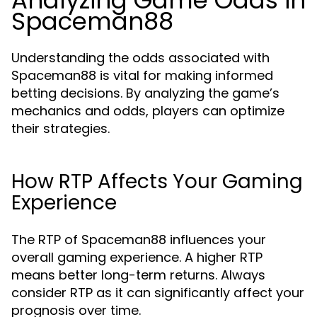
Analyzing Game Odds in
Spaceman88
Understanding the odds associated with
Spaceman88 is vital for making informed
betting decisions. By analyzing the game’s
mechanics and odds, players can optimize
their strategies.
How RTP Affects Your Gaming
Experience
The RTP of Spaceman88 influences your
overall gaming experience. A higher RTP
means better long-term returns. Always
consider RTP as it can significantly affect your
prognosis over time.