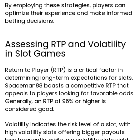
By employing these strategies, players can
optimize their experience and make informed
betting decisions.
Assessing RTP and Volatility
in Slot Games
Return to Player (RTP) is a critical factor in
determining long-term expectations for slots.
Spaceman88 boasts a competitive RTP that
appeals to players looking for favorable odds.
Generally, an RTP of 96% or higher is
considered good.
Volatility indicates the risk level of a slot, with
high volatility slots offering bigger payouts
less frequently, while low volatility slots yield