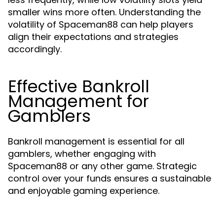
smaller wins more often. Understanding the
volatility of Spaceman88 can help players
align their expectations and strategies
accordingly.
Effective Bankroll
Management for
Gamblers
Bankroll management is essential for all
gamblers, whether engaging with
Spaceman88 or any other game. Strategic
control over your funds ensures a sustainable
and enjoyable gaming experience.