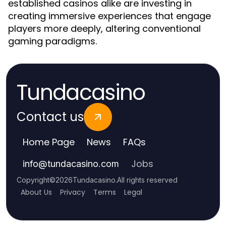
established casinos alike are investing in
creating immersive experiences that engage
players more deeply, altering conventional
gaming paradigms.
Tundacasino
Contact us
Home Page
News
FAQs
Jobs
info
@
tundacasino.com
Copyright
©
2026
Tundacasino
.
All rights reserved
About Us
Privacy
Terms
Legal