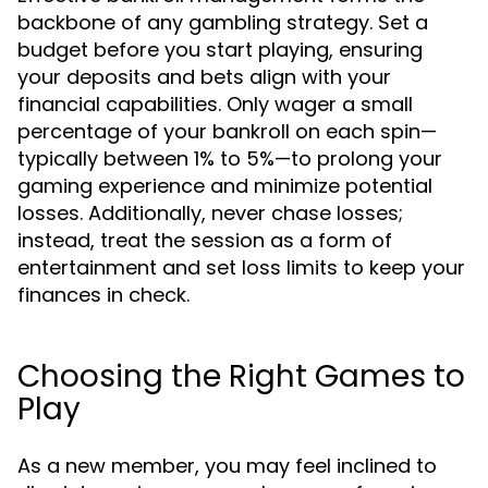
backbone of any gambling strategy. Set a
budget before you start playing, ensuring
your deposits and bets align with your
financial capabilities. Only wager a small
percentage of your bankroll on each spin—
typically between 1% to 5%—to prolong your
gaming experience and minimize potential
losses. Additionally, never chase losses;
instead, treat the session as a form of
entertainment and set loss limits to keep your
finances in check.
Choosing the Right Games to
Play
As a new member, you may feel inclined to