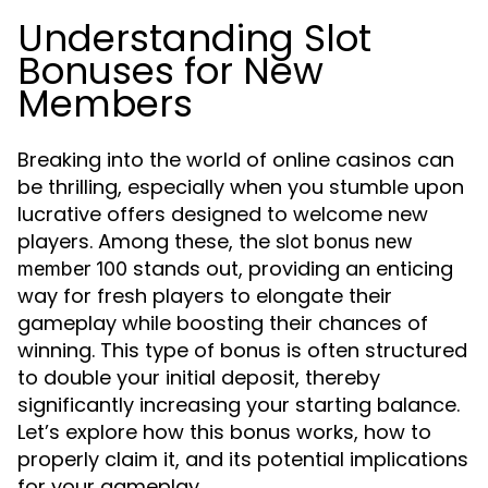
Understanding Slot
Bonuses for New
Members
Breaking into the world of online casinos can
be thrilling, especially when you stumble upon
lucrative offers designed to welcome new
players. Among these, the
slot bonus new
stands out, providing an enticing
member 100
way for fresh players to elongate their
gameplay while boosting their chances of
winning. This type of bonus is often structured
to double your initial deposit, thereby
significantly increasing your starting balance.
Let’s explore how this bonus works, how to
properly claim it, and its potential implications
for your gameplay.