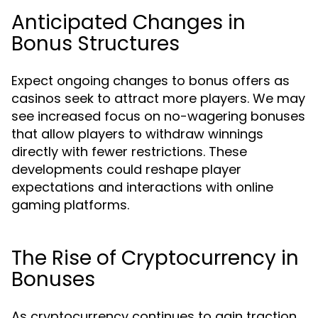
Anticipated Changes in
Bonus Structures
Expect ongoing changes to bonus offers as
casinos seek to attract more players. We may
see increased focus on no-wagering bonuses
that allow players to withdraw winnings
directly with fewer restrictions. These
developments could reshape player
expectations and interactions with online
gaming platforms.
The Rise of Cryptocurrency in
Bonuses
As cryptocurrency continues to gain traction