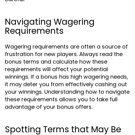
Navigating Wagering
Requirements
Wagering requirements are often a source of
frustration for new players. Always read the
bonus terms and calculate how these
requirements will affect your potential
winnings. If a bonus has high wagering needs,
it may deter you from effectively cashing out
your winnings. Understanding how to navigate
these requirements allows you to take full
advantage of your bonus offers.
Spotting Terms that May Be