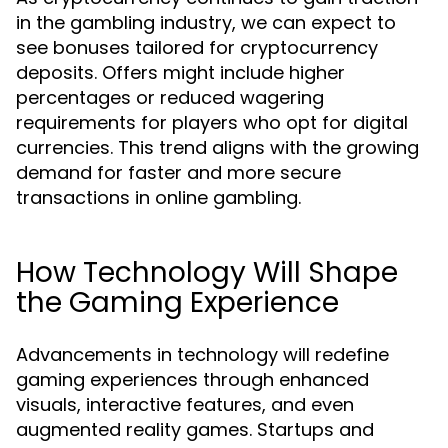
in the gambling industry, we can expect to
see bonuses tailored for cryptocurrency
deposits. Offers might include higher
percentages or reduced wagering
requirements for players who opt for digital
currencies. This trend aligns with the growing
demand for faster and more secure
transactions in online gambling.
How Technology Will Shape
the Gaming Experience
Advancements in technology will redefine
gaming experiences through enhanced
visuals, interactive features, and even
augmented reality games. Startups and