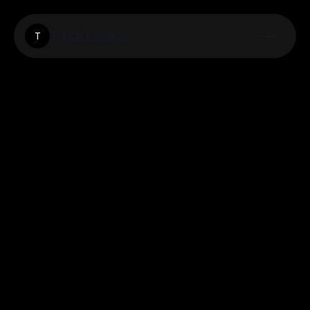
Tundacasino
T