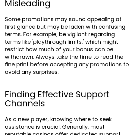
Misleading
Some promotions may sound appealing at
first glance but may be laden with confusing
terms. For example, be vigilant regarding
terms like 'playthrough limits,' which might
restrict how much of your bonus can be
withdrawn. Always take the time to read the
fine print before accepting any promotions to
avoid any surprises.
Finding Effective Support
Channels
As a new player, knowing where to seek
assistance is crucial. Generally, most
reputable casinos offer dedicated support