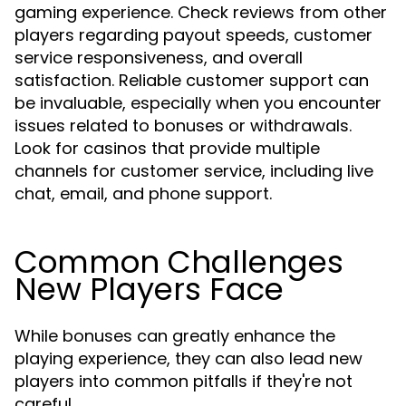
gaming experience. Check reviews from other
players regarding payout speeds, customer
service responsiveness, and overall
satisfaction. Reliable customer support can
be invaluable, especially when you encounter
issues related to bonuses or withdrawals.
Look for casinos that provide multiple
channels for customer service, including live
chat, email, and phone support.
Common Challenges
New Players Face
While bonuses can greatly enhance the
playing experience, they can also lead new
players into common pitfalls if they're not
careful.