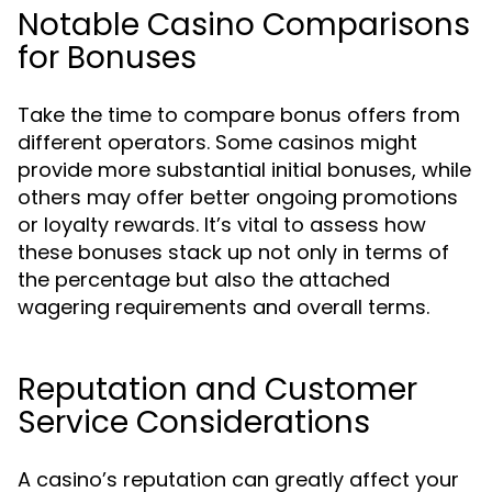
Notable Casino Comparisons
for Bonuses
Take the time to compare bonus offers from
different operators. Some casinos might
provide more substantial initial bonuses, while
others may offer better ongoing promotions
or loyalty rewards. It’s vital to assess how
these bonuses stack up not only in terms of
the percentage but also the attached
wagering requirements and overall terms.
Reputation and Customer
Service Considerations
A casino’s reputation can greatly affect your