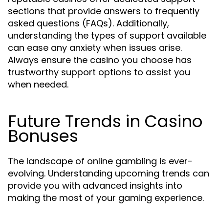
sections that provide answers to frequently
asked questions (FAQs). Additionally,
understanding the types of support available
can ease any anxiety when issues arise.
Always ensure the casino you choose has
trustworthy support options to assist you
when needed.
Future Trends in Casino
Bonuses
The landscape of online gambling is ever-
evolving. Understanding upcoming trends can
provide you with advanced insights into
making the most of your gaming experience.