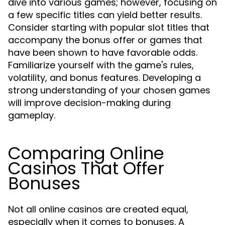
dive into various games; however, focusing on
a few specific titles can yield better results.
Consider starting with popular slot titles that
accompany the bonus offer or games that
have been shown to have favorable odds.
Familiarize yourself with the game's rules,
volatility, and bonus features. Developing a
strong understanding of your chosen games
will improve decision-making during
gameplay.
Comparing Online
Casinos That Offer
Bonuses
Not all online casinos are created equal,
especially when it comes to bonuses. A