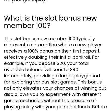
What is the slot bonus new
member 100?
The slot bonus new member 100 typically
represents a promotion where a new player
receives a 100% bonus on their first deposit,
effectively doubling their initial bankroll. For
example, if you deposit $20, your total
available balance will soar to $40
immediately, providing a larger playground
for exploring various slot games. This bonus
not only elevates your chances of winning but
also allows you to experiment with different
game mechanics without the pressure of
playing solely with your personal funds. Before