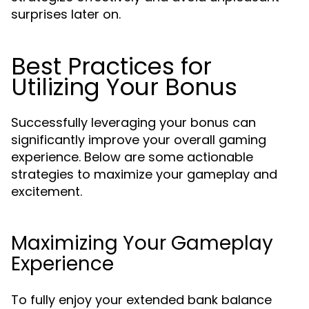
surprises later on.
Best Practices for
Utilizing Your Bonus
Successfully leveraging your bonus can
significantly improve your overall gaming
experience. Below are some actionable
strategies to maximize your gameplay and
excitement.
Maximizing Your Gameplay
Experience
To fully enjoy your extended bank balance