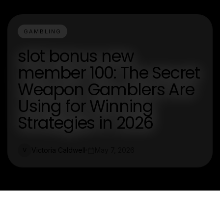
GAMBLING
slot bonus new
member 100: The Secret
Weapon Gamblers Are
Using for Winning
Strategies in 2026
Victoria Caldwell
May 7, 2026
V