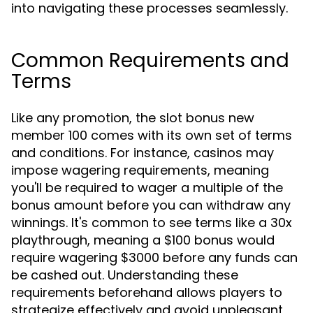
into navigating these processes seamlessly.
Common Requirements and
Terms
Like any promotion, the slot bonus new
member 100 comes with its own set of terms
and conditions. For instance, casinos may
impose wagering requirements, meaning
you'll be required to wager a multiple of the
bonus amount before you can withdraw any
winnings. It's common to see terms like a 30x
playthrough, meaning a $100 bonus would
require wagering $3000 before any funds can
be cashed out. Understanding these
requirements beforehand allows players to
strategize effectively and avoid unpleasant