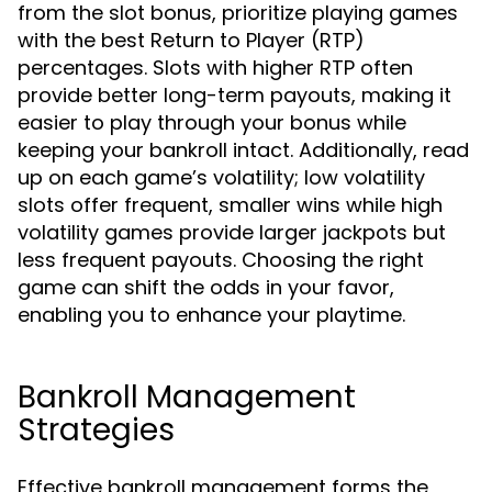
from the slot bonus, prioritize playing games
with the best Return to Player (RTP)
percentages. Slots with higher RTP often
provide better long-term payouts, making it
easier to play through your bonus while
keeping your bankroll intact. Additionally, read
up on each game’s volatility; low volatility
slots offer frequent, smaller wins while high
volatility games provide larger jackpots but
less frequent payouts. Choosing the right
game can shift the odds in your favor,
enabling you to enhance your playtime.
Bankroll Management
Strategies
Effective bankroll management forms the