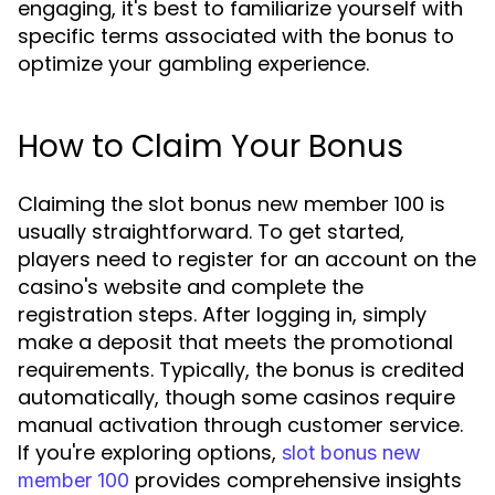
engaging, it's best to familiarize yourself with
specific terms associated with the bonus to
optimize your gambling experience.
How to Claim Your Bonus
Claiming the slot bonus new member 100 is
usually straightforward. To get started,
players need to register for an account on the
casino's website and complete the
registration steps. After logging in, simply
make a deposit that meets the promotional
requirements. Typically, the bonus is credited
automatically, though some casinos require
manual activation through customer service.
If you're exploring options,
slot bonus new
provides comprehensive insights
member 100