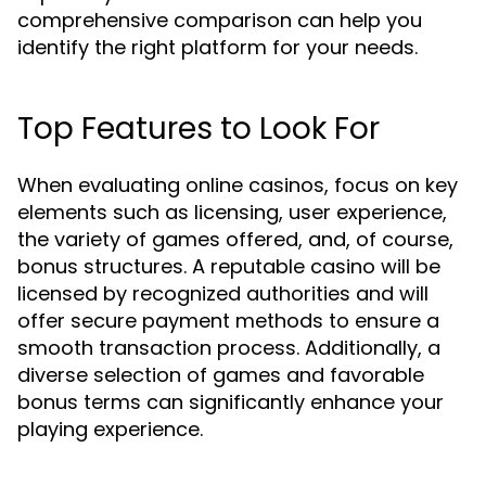
comprehensive comparison can help you
identify the right platform for your needs.
Top Features to Look For
When evaluating online casinos, focus on key
elements such as licensing, user experience,
the variety of games offered, and, of course,
bonus structures. A reputable casino will be
licensed by recognized authorities and will
offer secure payment methods to ensure a
smooth transaction process. Additionally, a
diverse selection of games and favorable
bonus terms can significantly enhance your
playing experience.